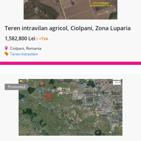
Teren intravilan agricol, Ciolpani, Zona Luparia
1,582,800 Lei
/ +TVA
Ciolpani, Romania
Teren Intravilan
Promoted