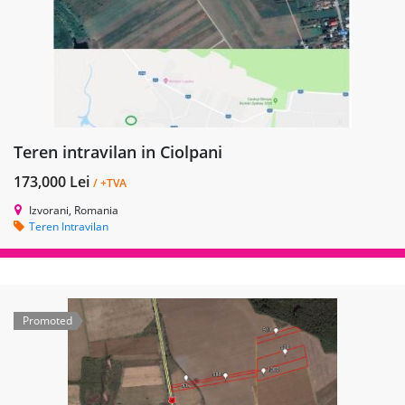
Teren intravilan in Ciolpani
173,000 Lei
/ +TVA
Izvorani, Romania
Teren Intravilan
Promoted