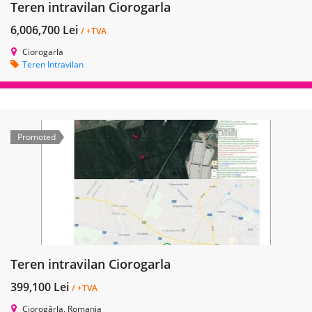
Teren intravilan Ciorogarla
6,006,700 Lei
/ +TVA
Ciorogarla
Teren Intravilan
Promoted
Teren intravilan Ciorogarla
399,100 Lei
/ +TVA
Ciorogârla, Romania