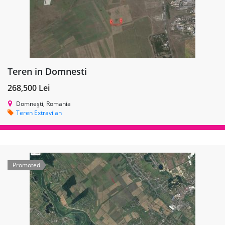
Teren in Domnesti
268,500 Lei
Domnești, Romania
Teren Extravilan
Promoted