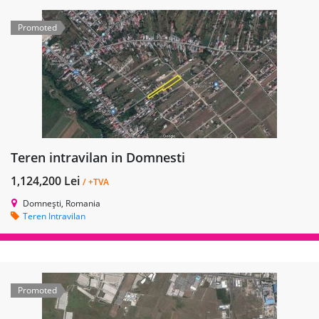
Promoted
Teren intravilan in Domnesti
1,124,200 Lei
/ +TVA
Domnești, Romania
Teren Intravilan
Promoted