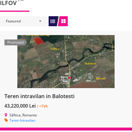
ILFOV
Featured
Promoted
Teren intravilan in Balotesti
43,220,000 Lei
/ +TVA
Săftica, Romania
Teren Intravilan