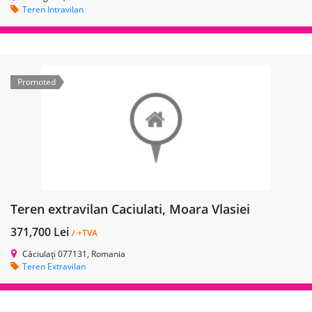
Teren Intravilan
Promoted
Teren extravilan Caciulati, Moara Vlasiei
371,700 Lei
/ +TVA
Căciulați 077131, Romania
Teren Extravilan