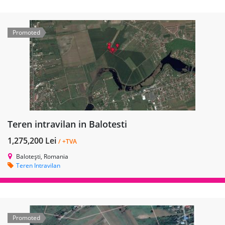
Promoted
Teren intravilan in Balotesti
1,275,200 Lei
/ +TVA
Balotești, Romania
Teren Intravilan
Promoted