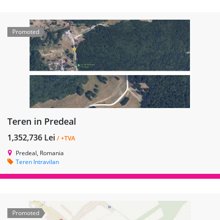
Promoted
Teren in Predeal
1,352,736 Lei
/ +TVA
Predeal, Romania
Teren Intravilan
Promoted