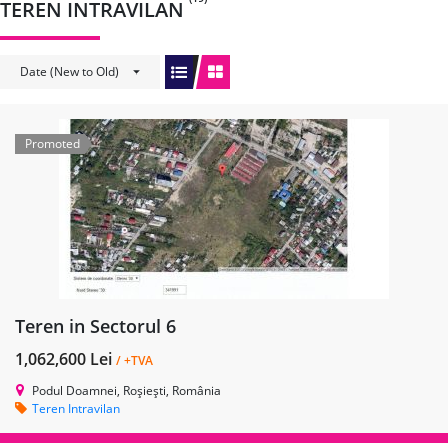
TEREN INTRAVILAN
Date (New to Old)
Promoted
Teren in Sectorul 6
1,062,600 Lei
/ +TVA
Podul Doamnei, Roșiești, România
Teren Intravilan