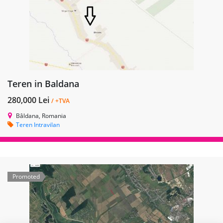
Teren in Baldana
280,000 Lei
/ +TVA
Bâldana, Romania
Teren Intravilan
Promoted